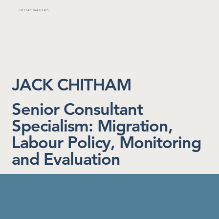
DELTA STRATEGIES
MENU
JACK CHITHAM
Senior Consultant
Specialism: Migration,
Labour Policy, Monitoring
and Evaluation