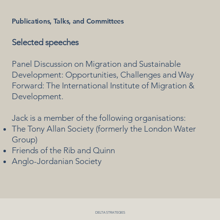
Publications, Talks, and Committees
Selected speeches
Panel Discussion on Migration and Sustainable
Development: Opportunities, Challenges and Way
Forward: The International Institute of Migration &
Development.
Jack is a member of the following organisations:
The Tony Allan Society (formerly the London Water
Group)
Friends of the Rib and Quinn
Anglo-Jordanian Society
DELTA STRATEGIES