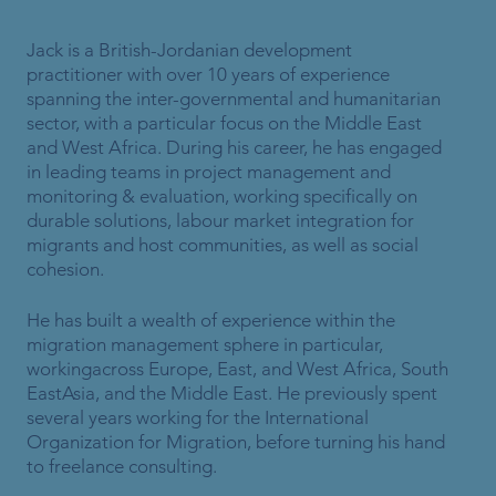
Jack is a British-Jordanian development
practitioner with over 10 years of experience
spanning the inter-governmental and humanitarian
sector, with a particular focus on the Middle East
and West Africa. During his career, he has engaged
in leading teams in project management and
monitoring & evaluation, working specifically on
durable solutions, labour market integration for
migrants and host communities, as well as social
cohesion.
He has built a wealth of experience within the
migration management sphere in particular,
workingacross Europe, East, and West Africa, South
EastAsia, and the Middle East. He previously spent
several years working for the International
Organization for Migration, before turning his hand
to freelance consulting.