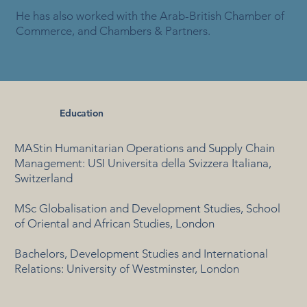
He has also worked with the Arab-British Chamber of
Commerce, and Chambers & Partners.
Education
MAStin Humanitarian Operations and Supply Chain
Management: USI Universita della Svizzera Italiana,
Switzerland
MSc Globalisation and Development Studies, School
of Oriental and African Studies, London
Bachelors, Development Studies and International
Relations: University of Westminster, London