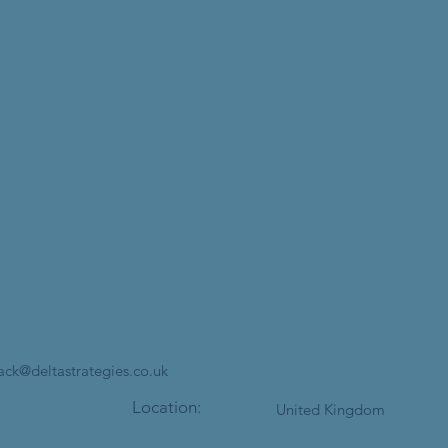
jack@deltastrategies.co.uk
Location:
United Kingdom