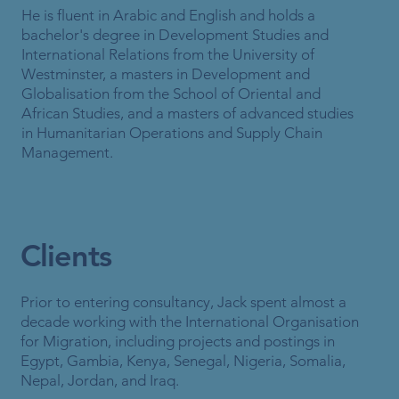
He is fluent in Arabic and English and holds a
bachelor's degree in Development Studies and
International Relations from the University of
Westminster, a masters in Development and
Globalisation from the School of Oriental and
African Studies, and a masters of advanced studies
in Humanitarian Operations and Supply Chain
Management.
Clients
Prior to entering consultancy, Jack spent almost a
decade working with the International Organisation
for Migration, including projects and postings in
Egypt, Gambia, Kenya, Senegal, Nigeria, Somalia,
Nepal, Jordan, and Iraq.