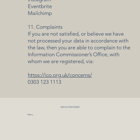
Eventbrite
Mailchimp
11. Complaints
If you are not satisfied, or believe we have
not processed your data in accordance with
the law, then you are able to complain to the
Information Commissioner’s Office, with
whom we are registered, via:
https://ico.org.uk/concerns/
0303 123 1113
DELTA STRATEGIES
Menu
Home
About
Sectors
Projects