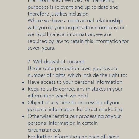
purposes is relevant and up to date and
therefore justifies inclusion.
Where we have a contractual relationship
with you or your organisation/company, or
we hold financial information, we are
required by law to retain this information for
seven years.
7. Withdrawal of consent:
Under data protection laws, you have a
number of rights, which include the right to:
Have access to your personal information
Require us to correct any mistakes in your
information which we hold
Object at any time to processing of your
personal information for direct marketing
Otherwise restrict our processing of your
personal information in certain
circumstances.
For further information on each of those