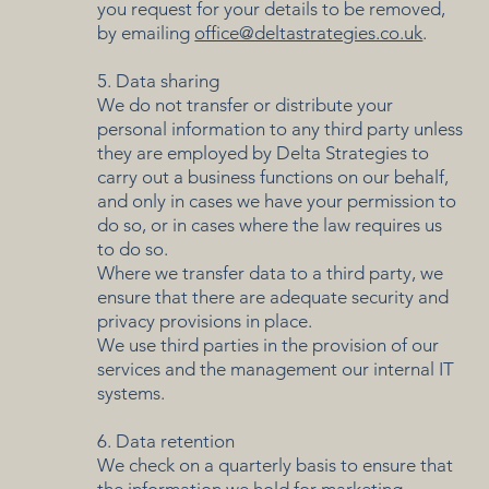
you request for your details to be removed,
by emailing
office@deltastrategies.co.uk
.
5. Data sharing
We do not transfer or distribute your
personal information to any third party unless
they are employed by Delta Strategies to
carry out a business functions on our behalf,
and only in cases we have your permission to
do so, or in cases where the law requires us
to do so.
Where we transfer data to a third party, we
ensure that there are adequate security and
privacy provisions in place.
We use third parties in the provision of our
services and the management our internal IT
systems.
6. Data retention
We check on a quarterly basis to ensure that
the information we hold for marketing