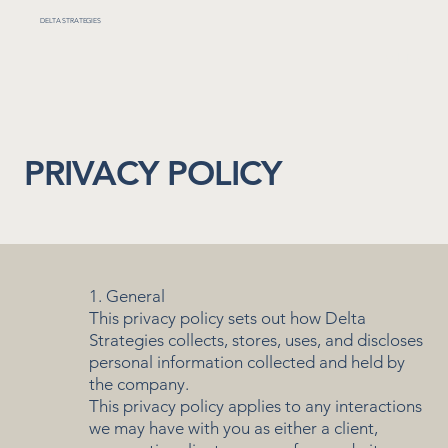
DELTA STRATEGIES
MENU
PRIVACY POLICY
1. General
This privacy policy sets out how Delta
Strategies collects, stores, uses, and discloses
personal information collected and held by
the company.
This privacy policy applies to any interactions
we may have with you as either a client,