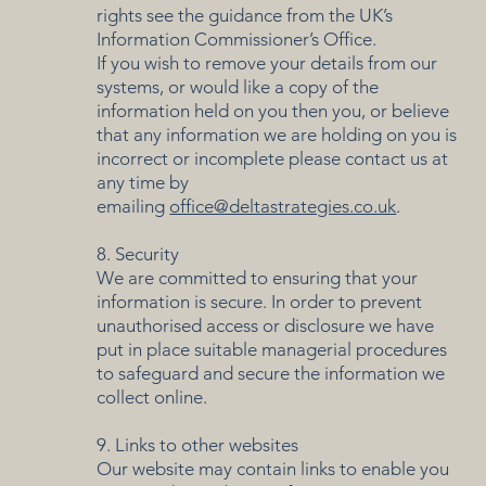
rights see the guidance from the UK’s
Information Commissioner’s Office.
If you wish to remove your details from our
systems, or would like a copy of the
information held on you then you, or believe
that any information we are holding on you is
incorrect or incomplete please contact us at
any time by
emailing
office@deltastrategies.co.uk
.
8. Security
We are committed to ensuring that your
information is secure. In order to prevent
unauthorised access or disclosure we have
put in place suitable managerial procedures
to safeguard and secure the information we
collect online.
9. Links to other websites
Our website may contain links to enable you