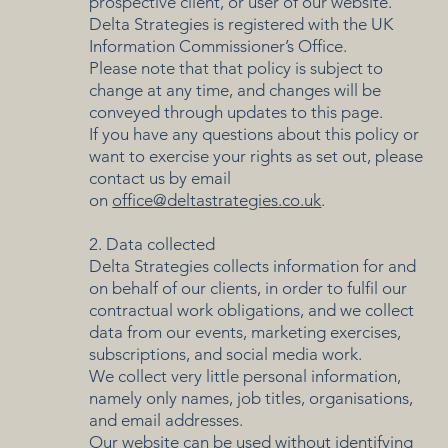
prospective client, or user of our website.
Delta Strategies is registered with the UK
Information Commissioner’s Office.
Please note that that policy is subject to
change at any time, and changes will be
conveyed through updates to this page.
If you have any questions about this policy or
want to exercise your rights as set out, please
contact us by email
on
office@deltastrategies.co.uk
.
2. Data collected
Delta Strategies collects information for and
on behalf of our clients, in order to fulfil our
contractual work obligations, and we collect
data from our events, marketing exercises,
subscriptions, and social media work.
We collect very little personal information,
namely only names, job titles, organisations,
and email addresses.
Our website can be used without identifying