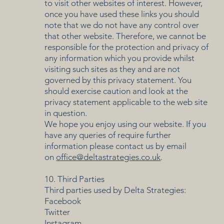
to visit other websites of interest. However,
once you have used these links you should
note that we do not have any control over
that other website. Therefore, we cannot be
responsible for the protection and privacy of
any information which you provide whilst
visiting such sites as they and are not
governed by this privacy statement. You
should exercise caution and look at the
privacy statement applicable to the web site
in question.
We hope you enjoy using our website. If you
have any queries of require further
information please contact us by email
on
office@deltastrategies.co.uk
.
10. Third Parties
Third parties used by Delta Strategies:
Facebook
Twitter
Instagram