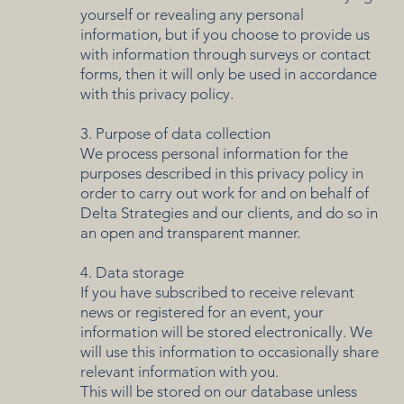
yourself or revealing any personal
information, but if you choose to provide us
with information through surveys or contact
forms, then it will only be used in accordance
with this privacy policy.
3. Purpose of data collection
We process personal information for the
purposes described in this privacy policy in
order to carry out work for and on behalf of
Delta Strategies and our clients, and do so in
an open and transparent manner.
4. Data storage
If you have subscribed to receive relevant
news or registered for an event, your
information will be stored electronically. We
will use this information to occasionally share
relevant information with you.
This will be stored on our database unless